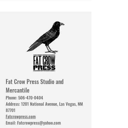
Fat Crow Press Studio and
Mercantile
Phone:
506-470-0404
Address: 1201 National Avenue, Las Vegas, NM
87701
Fatcrowpress.com
Email:
Fatcrowpress@yahoo.com