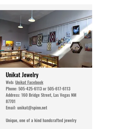
Unikat Jewelry
Web:
Unikat Facebook
Phone:
505-425-6113
or
505-617-6113
Address: 160 Bridge Street, Las Vegas NM
87701
Email:
unikat@spinn.net
Unique, one of a kind handcrafted jewelry