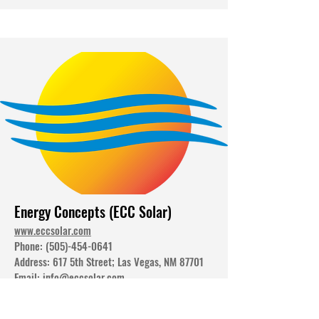
Energy Concepts (ECC Solar)
www.eccsolar.com
Phone:
(505)-454-0641
Address: 617 5th Street; Las Vegas, NM 87701
Email:
info@eccsolar.com