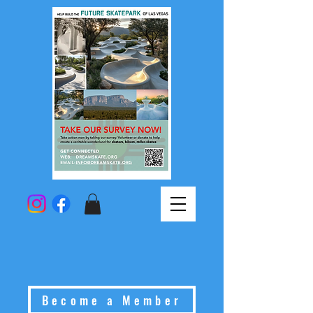
Become a Member