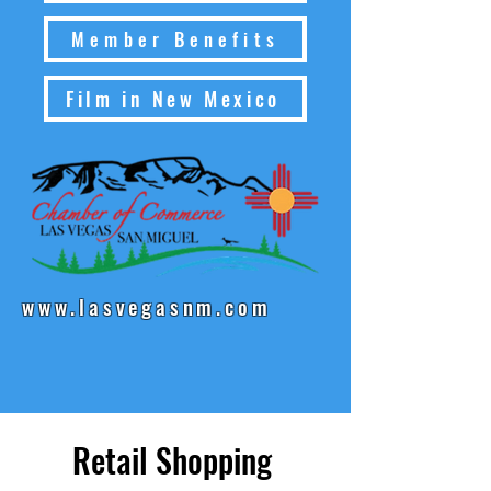
Member Benefits
Film in New Mexico
www.lasvegasnm.com
Retail Shopping