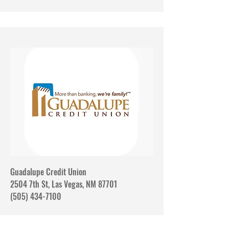
Guadalupe Credit Union
2504 7th St, Las Vegas, NM 87701
(505) 434-7100