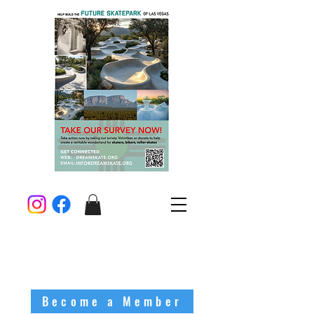
Become a Member