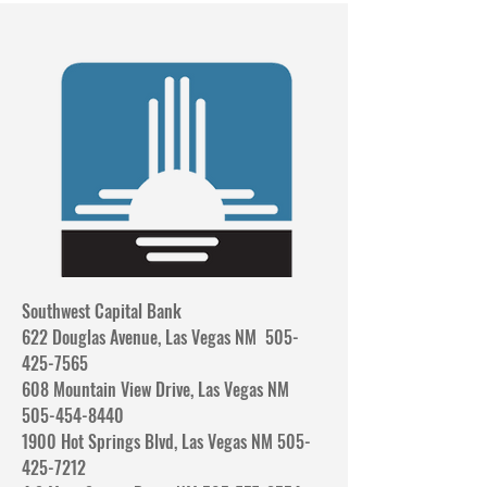
Southwest Capital Bank
622 Douglas Avenue, Las Vegas NM 505-
425-7565
608 Mountain View Drive, Las Vegas NM
505-454-8440
1900 Hot Springs Blvd, Las Vegas NM 505-
425-7212