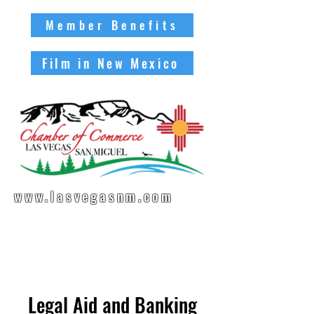
Member Benefits
Film in New Mexico
www.lasvegasnm.com
Legal Aid and Banking