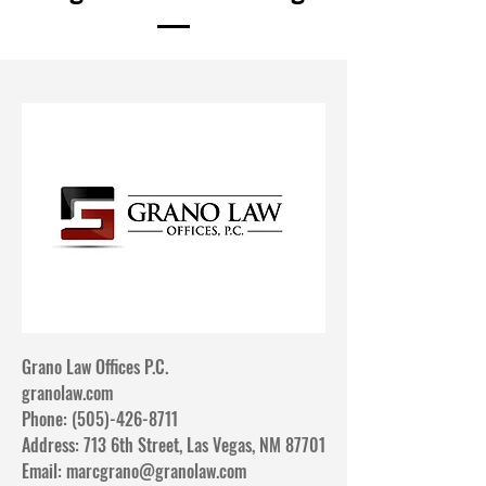
Grano Law Offices P.C.
granolaw.com​
Phone: (505)-426-8711
Address: 713 6th Street, Las Vegas, NM 87701
Email:
marcgrano@granolaw.com