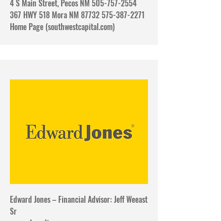
4 S Main Street, Pecos NM 505-757-2554
367 HWY 518 Mora NM 87732 575-387-2271
​Home Page (southwestcapital.com)
Edward Jones – Financial Advisor: Jeff Weeast
Sr