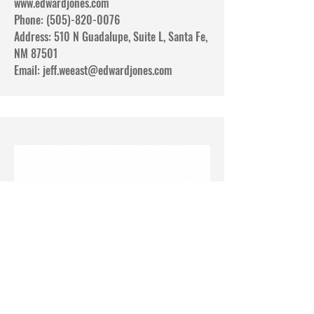
www.edwardjones.com
Phone: (505)-820-0076
Address: 510 N Guadalupe, Suite L, Santa Fe,
NM 87501
Email:
jeff.weeast@edwardjones.com