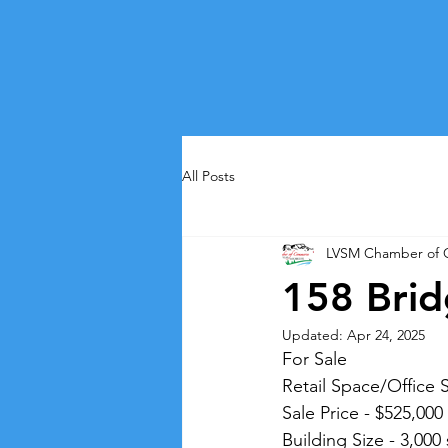
All Posts
LVSM Chamber of
158 Brid
Updated:
Apr 24, 2025
For Sale
Retail Space/Office 
Sale Price - $525,000
Building Size - 3,000