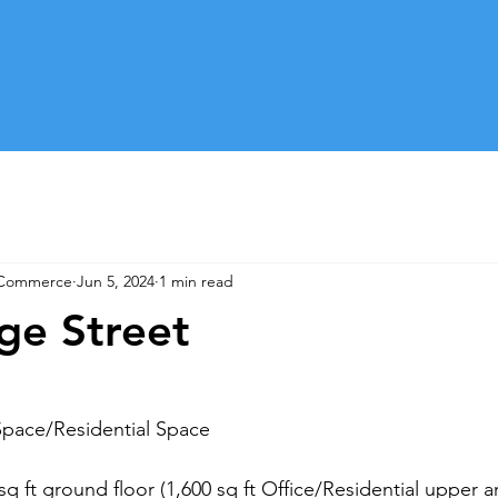
 Commerce
Jun 5, 2024
1 min read
ge Street
Space/Residential Space
 sq ft ground floor (1,600 sq ft Office/Residential upper a