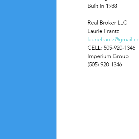
Built in 1988
Real Broker LLC
Laurie Frantz
lauriefrantz@gmail.
CELL: 505-920-1346
Imperium Group
(505) 920-1346