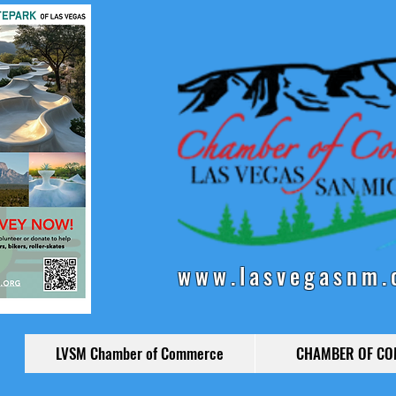
www.lasvegasnm.
LVSM Chamber of Commerce
CHAMBER OF C