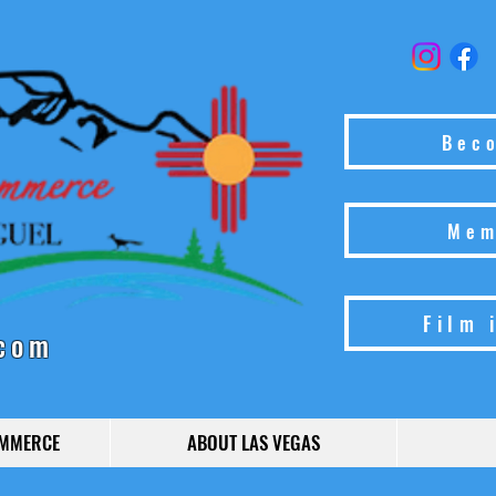
Bec
Mem
Film 
com
OMMERCE
ABOUT LAS VEGAS