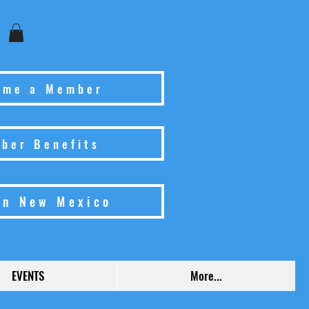
ome a Member
ber Benefits
in New Mexico
EVENTS
More...